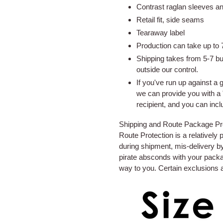
to
Contrast raglan sleeves a
your
Retail fit, side seams
cart
Tearaway label
Production can take up to 7
Shipping takes from 5-7 b
outside our control.
If you've run up against a 
we can provide you with a 
recipient, and you can inc
Shipping and Route Package Prot
Route Protection is a relatively
during shipment, mis-delivery by 
pirate absconds with your packa
way to you. Certain exclusions 