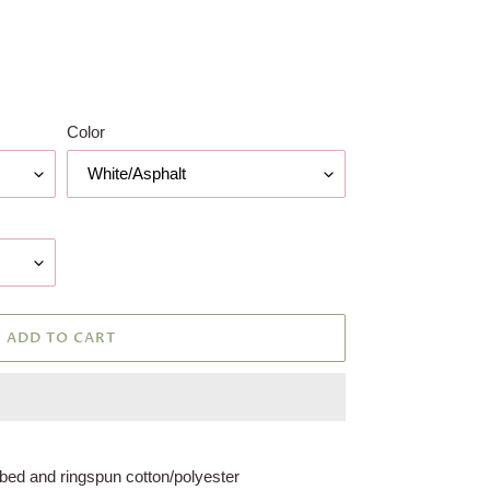
Color
ADD TO CART
bed and ringspun cotton/polyester