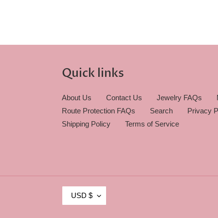
Quick links
About Us
Contact Us
Jewelry FAQs
Route Protection FAQs
Search
Privacy P
Shipping Policy
Terms of Service
C
USD $
U