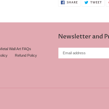
SHARE
TWE
SHARE
TWEET
ON
ON
FACEBOOK
TWI
Newsletter and 
Metal Wall Art FAQs
olicy
Refund Policy