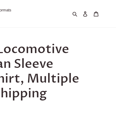
ormats
Search
Log in
Cart
 Locomotive
an Sleeve
hirt, Multiple
Shipping