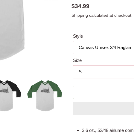
Regular
$34.99
price
Shipping
calculated at checkout.
Style
Size
Adding
product
3.6 oz., 52/48 airlume com