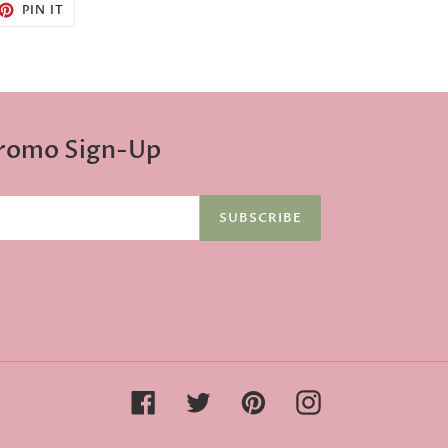
ET
PIN
PIN IT
ON
TTER
PINTEREST
Promo Sign-Up
SUBSCRIBE
Facebook
Twitter
Pinterest
Instagram