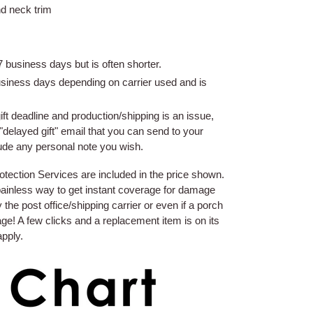
nd neck trim
 business days but is often shorter.
usiness days depending on carrier used and is
gift deadline and production/shipping is an issue,
"delayed gift" email that you can send to your
lude any personal note you wish.
ection Services are included in the price shown.
 painless way to get instant coverage for damage
the post office/shipping carrier or even if a porch
ge! A few clicks and a replacement item is on its
apply.