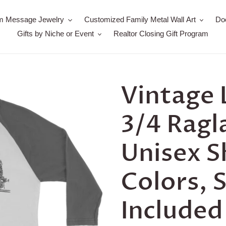
m Message Jewelry
Customized Family Metal Wall Art
Do
Gifts by Niche or Event
Realtor Closing Gift Program
Vintage
3/4 Ragl
Unisex S
Colors, 
Included