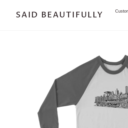
Skip
to
Custo
SAID BEAUTIFULLY
content